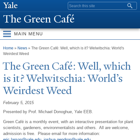
Skip to
Search form
main
The Green Café
content
MAIN MENU
You are here
Home
»
News
» The Green Café: Well, which is it? Welwitschia: World's
Weirdest Weed
The Green Café:
W
ell, which
is it?
W
elwitschia: World’s
W
eirdest
W
eed
February 5, 2015
Presented by Prof. Michael Donoghue, Yale EEB.
Green Café is a monthly event, with an interactive presentation for plant
scientists, gardeners, environmentalists and others. All are welcome,
admission is free. Please email for more information:
eric.larson@yale.edu
,
joshua.gendron@yale.edu
.