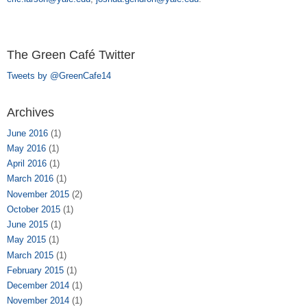
The Green Café Twitter
Tweets by @GreenCafe14
Archives
June 2016
(1)
May 2016
(1)
April 2016
(1)
March 2016
(1)
November 2015
(2)
October 2015
(1)
June 2015
(1)
May 2015
(1)
March 2015
(1)
February 2015
(1)
December 2014
(1)
November 2014
(1)